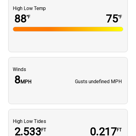
High Low Temp
88
75
°F
°F
Winds
8
Gusts
undefined MPH
MPH
High Low Tides
2.533
0.217
FT
FT