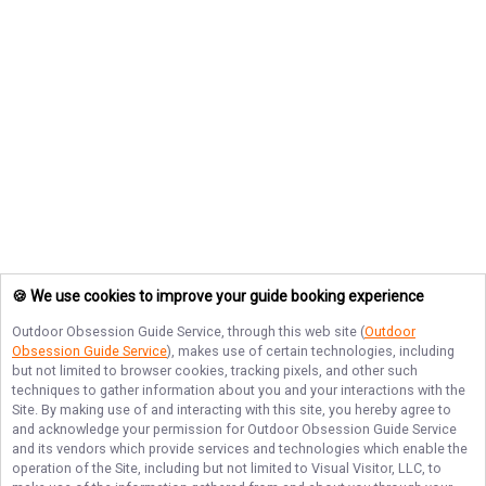
🍪 We use cookies to improve your guide booking experience
Outdoor Obsession Guide Service
, through this web site (
Outdoor
Obsession Guide Service
), makes use of certain technologies, including
but not limited to browser cookies, tracking pixels, and other such
techniques to gather information about you and your interactions with the
Site. By making use of and interacting with this site, you hereby agree to
and acknowledge your permission for
Outdoor Obsession Guide Service
and its vendors which provide services and technologies which enable the
operation of the Site, including but not limited to Visual Visitor, LLC, to