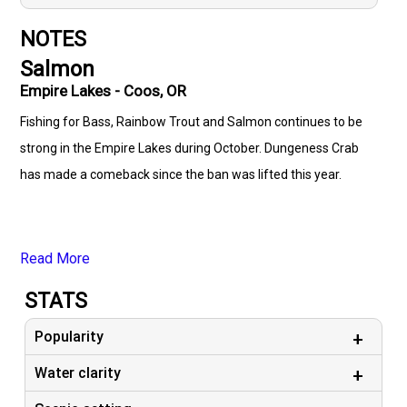
NOTES
Salmon
Empire Lakes - Coos, OR
Fishing for Bass, Rainbow Trout and Salmon continues to be
strong in the Empire Lakes during October. Dungeness Crab
has made a comeback since the ban was lifted this year.
Read More
STATS
Popularity
Water clarity