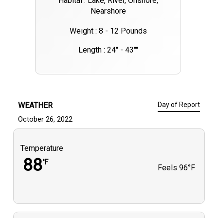
Habital : Lake, River, Onshore,
Nearshore
Weight : 8 - 12 Pounds
Length : 24" - 43""
WEATHER
Day of Report
October 26, 2022
Temperature
88
°F
Feels
96°F