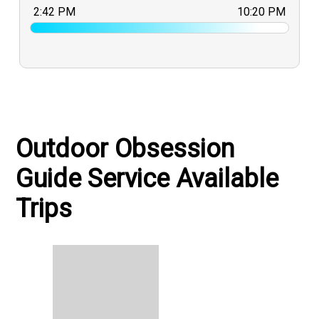
2:42 PM
10:20 PM
Outdoor Obsession
Guide Service Available
Trips