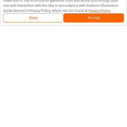
make use of the information gathered from and about you through your
use and interaction with the Site in accordance with
Outdoor Obsession
Guide Service
's Privacy Policy, which can be found at
Privacy Policy
.
Deny
Accept