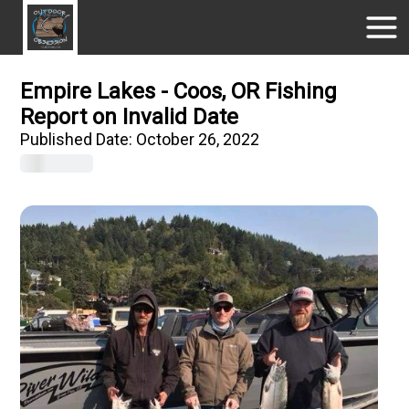
Empire Lakes - Coos, OR Fishing
Report on Invalid Date
Published Date:
October 26, 2022