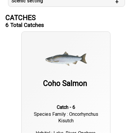
Scenic setting
CATCHES
6
Total Catches
Coho Salmon
Catch - 6
Species Family : Oncorhynchus
Kisutch