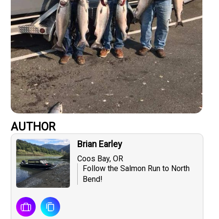
AUTHOR
Brian Earley
Coos Bay, OR
Follow the Salmon Run to North
Bend!